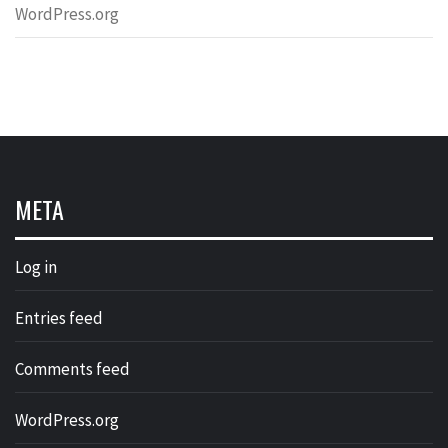
WordPress.org
META
Log in
Entries feed
Comments feed
WordPress.org