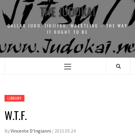
THE JUDOKAI
DALLAS JUDO, JIUJITSU, WRESTLING – THE WAY
IT OUGHT TO BE
Primary
Menu
LIBRARY
W.T.F.
By
Vincente D'Ingianni
/
2015.05.24