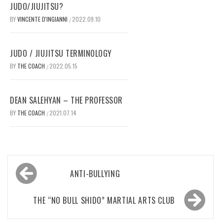
JUDO/JIUJITSU?
BY
VINCENTE D'INGIANNI
2022.09.10
/
JUDO / JIUJITSU TERMINOLOGY
BY
THE COACH
2022.05.15
/
DEAN SALEHYAN – THE PROFESSOR
BY
THE COACH
2021.07.14
/
Post
ANTI-BULLYING
navigation
THE “NO BULL SHIDO” MARTIAL ARTS CLUB