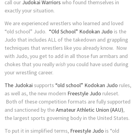
call our
Judokai Warriors
who found themselves in
exactly your situation.
We are experienced wrestlers who learned and loved
“old school” Judo.
“Old School” Kodokan Judo
is the
Judo that includes ALL of the takedown and grappling
techniques that wrestlers like you already know. Now
with Judo, you get to add in all those fun armbars and
chokes that you really
wish
you could have used during
your wrestling career.
The Judokai
supports
“old school” Kodokan Judo
rules,
as well as, the new modern
Freestyle Judo
ruleset.
Both of these competition formats are fully supported
and sanctioned by the
Amateur Athletic Union (AAU)
,
the largest sports governing body in the United States.
To put it in simplified terms,
Freestyle Judo
is “old