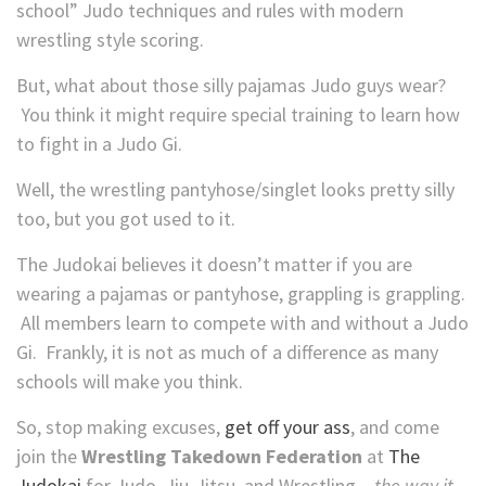
school” Judo techniques and rules with modern
wrestling style scoring.
But, what about those silly pajamas Judo guys wear?
You think it might require special training to learn how
to fight in a Judo Gi.
Well, the wrestling pantyhose/singlet looks pretty silly
too, but you got used to it.
The Judokai believes it doesn’t matter if you are
wearing a pajamas or pantyhose, grappling is grappling.
All members learn to compete with and without a Judo
Gi. Frankly, it is not as much of a difference as many
schools will make you think.
So, stop making excuses,
get off your ass
, and come
join the
Wrestling Takedown Federation
at
The
Judokai
for Judo, Jiu-Jitsu, and Wrestling –
the way it