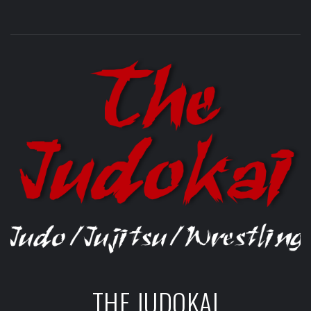
THE JUDOKAI