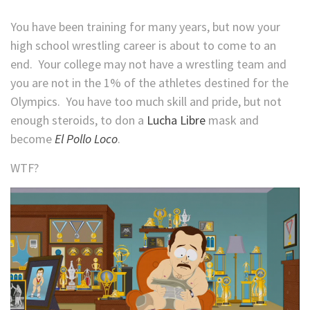
You have been training for many years, but now your
high school wrestling career is about to come to an
end. Your college may not have a wrestling team and
you are not in the 1% of the athletes destined for the
Olympics. You have too much skill and pride, but not
enough steroids, to don a
Lucha Libre
mask and
become
El Pollo Loco
.
WTF?