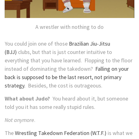
A wrestler with nothing to do
You could join one of those
Brazilian Jiu-Jitsu
(BJJ)
clubs, but that is just counter intuitive to
everything that you have learned. Flopping to the floor
instead of dominating the takedown?
Falling on your
back is supposed to be the last resort, not primary
strategy.
Besides, the cost is outrageous.
What about Judo?
You heard about it, but someone
told you it has some really stupid rules.
Not anymore
.
The
Wrestling Takedown Federation (W.T.F.)
is what we