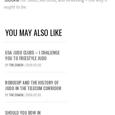
ought to be
.
YOU MAY ALSO LIKE
USA JUDO CLUBS – I CHALLENGE
YOU TO FREESTYLE JUDO
BY
THE COACH
2026.02.03
/
ROBOCOP AND THE HISTORY OF
JUDO IN THE TELECOM CORRIDOR
BY
THE COACH
2026.02.03
/
SHOULD YOU BOW IN