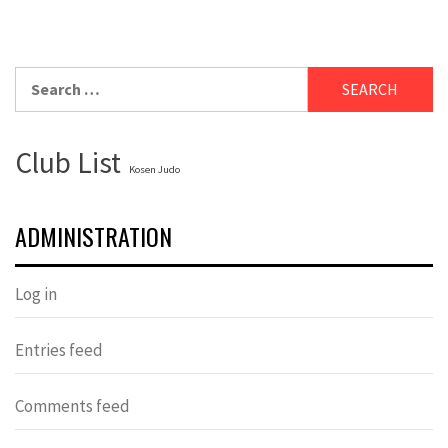
Search
for:
Club List
Kosen Judo
ADMINISTRATION
Log in
Entries feed
Comments feed