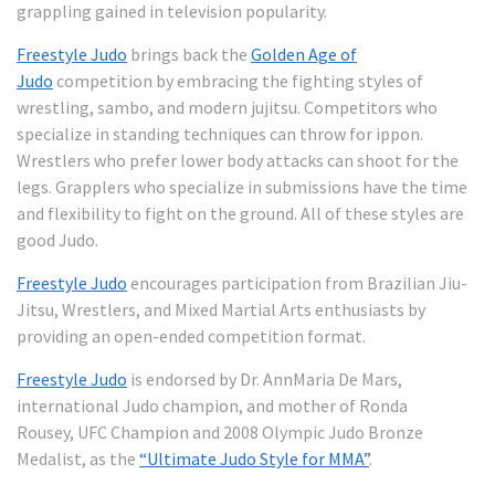
grappling gained in television popularity.
Freestyle Judo
brings back the
Golden Age of
Judo
competition by embracing the fighting styles of
wrestling, sambo, and modern jujitsu. Competitors who
specialize in standing techniques can throw for ippon.
Wrestlers who prefer lower body attacks can shoot for the
legs. Grapplers who specialize in submissions have the time
and flexibility to fight on the ground. All of these styles are
good Judo.
Freestyle Judo
encourages participation from Brazilian Jiu-
Jitsu, Wrestlers, and Mixed Martial Arts enthusiasts by
providing an open-ended competition format.
Freestyle Judo
is endorsed by Dr. AnnMaria De Mars,
international Judo champion, and mother of Ronda
Rousey, UFC Champion and 2008 Olympic Judo Bronze
Medalist, as the
“Ultimate Judo Style for MMA”
.