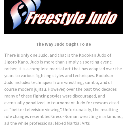
The Way Judo Ought To Be
There is only one Judo, and that is the Kodokan Judo of
Jigoro Kano. Judo is more than simply a sporting event;
rather, it is a complete martial art that has adapted over the
years to various fighting styles and techniques. Kodokan
Judo includes techniques from wrestling, sambo, and of
course modern jujitsu. However, over the past two decades
many of these fighting styles were discouraged, and
eventually penalized, in tournament Judo for reasons cited
as “better television viewing”. Unfortunately, the resulting
rule changes resembled Greco-Roman wrestling in a kimono,
all the while professional Mixed Martial Arts