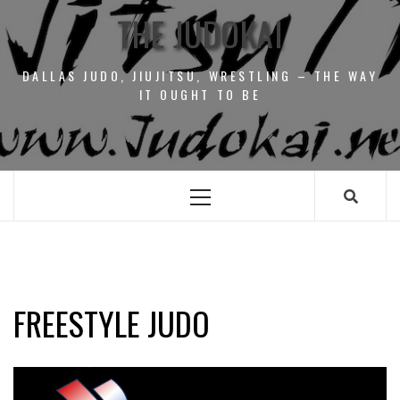
THE JUDOKAI
DALLAS JUDO, JIUJITSU, WRESTLING – THE WAY
IT OUGHT TO BE
Primary
Menu
FREESTYLE JUDO