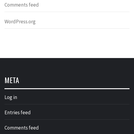
Comments feed
WordPress.org
META
Log in
Entries feed
Comments feed