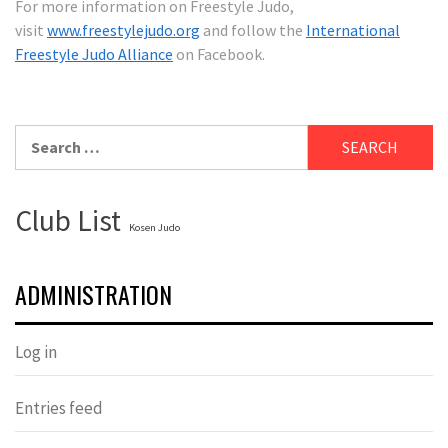
For more information on Freestyle Judo,
visit
www.freestylejudo.org
and follow the
International
Freestyle Judo Alliance
on Facebook.
Search
for:
Club List
Kosen Judo
ADMINISTRATION
Log in
Entries feed