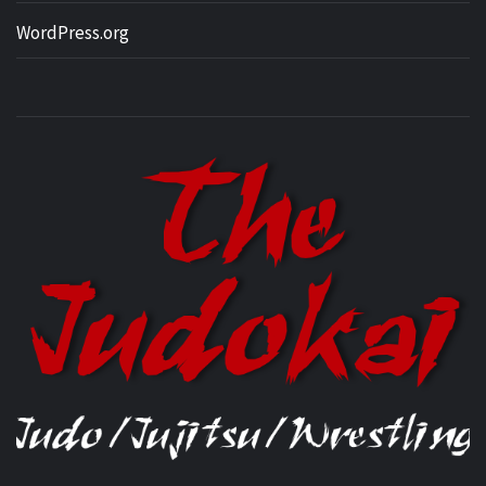
WordPress.org