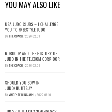
YOU MAY ALSO LIKE
USA JUDO CLUBS – I CHALLENGE
YOU TO FREESTYLE JUDO
BY
THE COACH
2026.02.03
/
ROBOCOP AND THE HISTORY OF
JUDO IN THE TELECOM CORRIDOR
BY
THE COACH
2026.02.03
/
SHOULD YOU BOW IN
JUDO/JIUJITSU?
BY
VINCENTE D'INGIANNI
2022.09.10
/
JUDO / JIUJITSU TERMINOLOGY