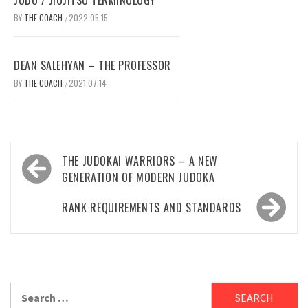
BY
THE COACH
2022.05.15
/
DEAN SALEHYAN – THE PROFESSOR
BY
THE COACH
2021.07.14
/
Post
THE JUDOKAI WARRIORS – A NEW
navigation
GENERATION OF MODERN JUDOKA
RANK REQUIREMENTS AND STANDARDS
Search
for: