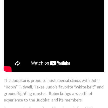
The Judokai is proud to host special clinics with John
“Robin” Tidwell, Texas Judo’s favorite “white belt” and
ground fighting master. Robin brings a wealth of
experience to the Judokai and its members.