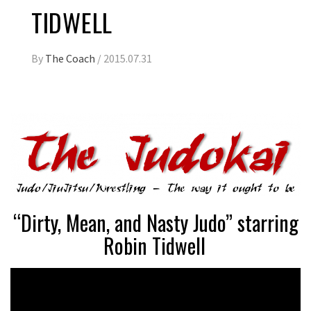
TIDWELL
By
The Coach
/
2015.07.31
“Dirty, Mean, and Nasty Judo” starring
Robin Tidwell