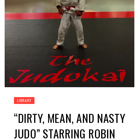
LIBRARY
“DIRTY, MEAN, AND NASTY
JUDO” STARRING ROBIN