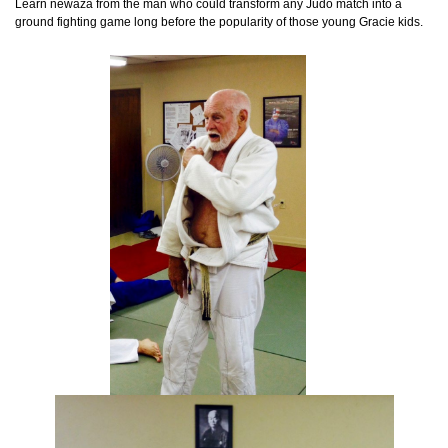
Learn newaza from the man who could transform any Judo match into a
ground fighting game long before the popularity of those young Gracie kids.