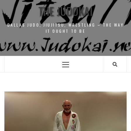
THE JUDOKAI
DALLAS JUDO, JIUJITSU, WRESTLING – THE WAY
IT OUGHT TO BE
Primary
Menu