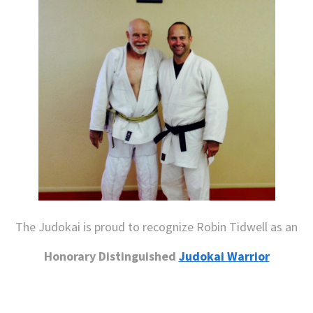
The Judokai is proud to recognize Robin Tidwell as an
Honorary Distinguished
Judokai Warrior