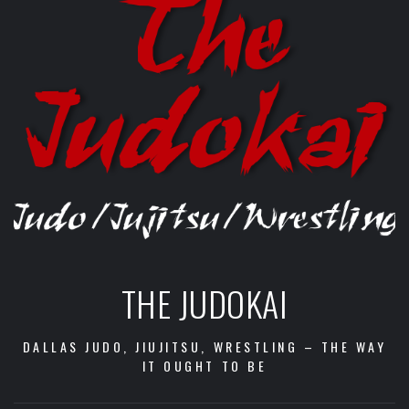
THE JUDOKAI
DALLAS JUDO, JIUJITSU, WRESTLING – THE WAY
IT OUGHT TO BE