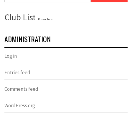
Club List
Kosen Judo
ADMINISTRATION
Log in
Entries feed
Comments feed
WordPress.org