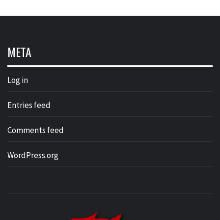
META
Log in
Entries feed
Comments feed
WordPress.org