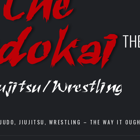
TH
JUDO, JIUJITSU, WRESTLING – THE WAY IT OUG