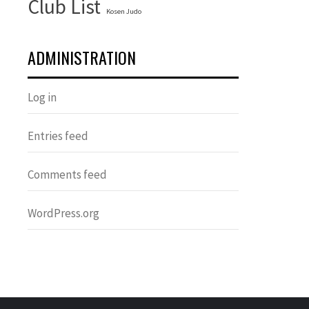
Club List
Kosen Judo
ADMINISTRATION
Log in
Entries feed
Comments feed
WordPress.org