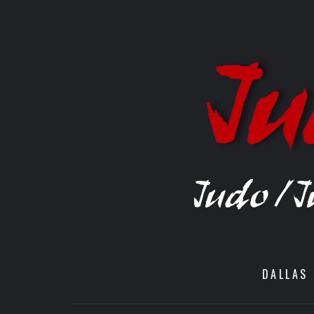
DALLAS 