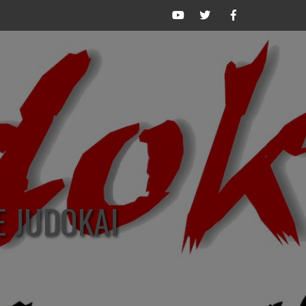
The
The
The
Judokai
Judokai
Judokai
Network
on
on
on
Twitter
Facebook
YouTube
/
X
E JUDOKAI