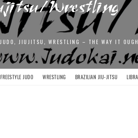
JUDO, JIUJITSU, WRESTLING – THE WAY IT OUG
FREESTYLE JUDO
WRESTLING
BRAZILIAN JIU-JITSU
LIBR