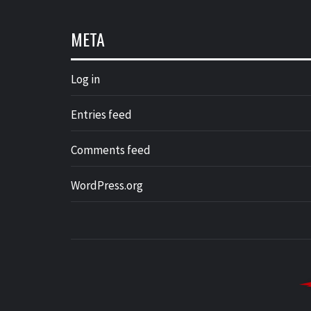
META
Log in
Entries feed
Comments feed
WordPress.org