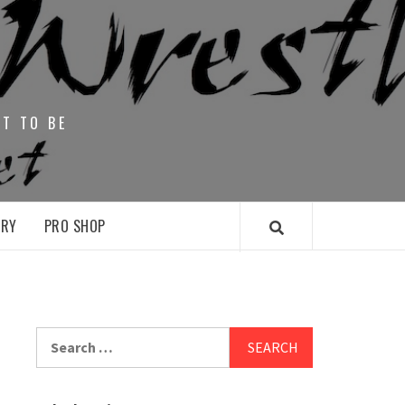
HT TO BE
ARY
PRO SHOP
Search
for: