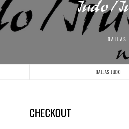
DALLAS 
DALLAS JUDO
CHECKOUT