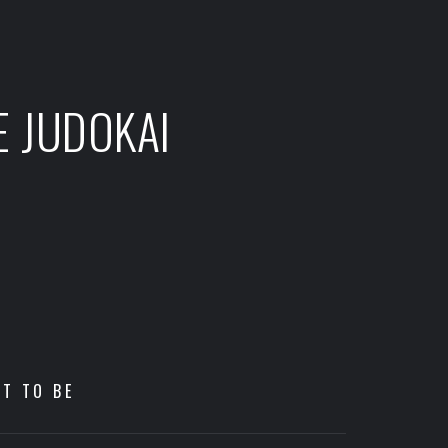
E JUDOKAI
HT TO BE