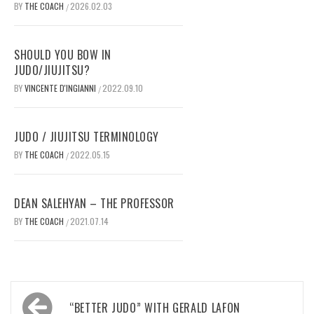
BY
THE COACH
2026.02.03
/
SHOULD YOU BOW IN
JUDO/JIUJITSU?
BY
VINCENTE D'INGIANNI
2022.09.10
/
JUDO / JIUJITSU TERMINOLOGY
BY
THE COACH
2022.05.15
/
DEAN SALEHYAN – THE PROFESSOR
BY
THE COACH
2021.07.14
/
Post
“BETTER JUDO” WITH GERALD LAFON