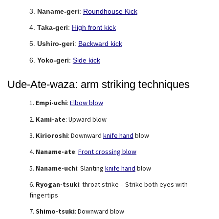
Naname-geri
:
Roundhouse Kick
Taka-geri
:
High front kick
Ushiro-geri
:
Backward kick
Yoko-geri
:
Side kick
Ude-Ate-waza: arm striking techniques
Empi-uchi
:
Elbow blow
Kami-ate
: Upward blow
Kirioroshi
: Downward
knife hand
blow
Naname-ate
:
Front crossing blow
Naname-uchi
: Slanting
knife hand
blow
Ryogan-tsuki
: throat strike – Strike both eyes with
fingertips
Shimo-tsuki
: Downward blow