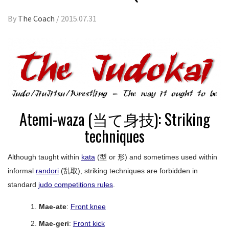
By
The Coach
/
2015.07.31
Atemi-waza (当て身技): Striking
techniques
Although taught within
kata
(型 or 形) and sometimes used within
informal
randori
(乱取), striking techniques are forbidden in
standard
judo competitions rules
.
Mae-ate
:
Front knee
Mae-geri
:
Front kick