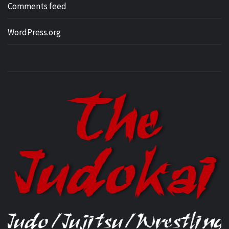
Comments feed
WordPress.org