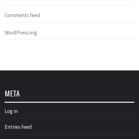
Comments feed
WordPress.org
META
Log in
Entries feed