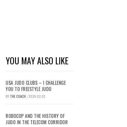
YOU MAY ALSO LIKE
USA JUDO CLUBS – I CHALLENGE
YOU TO FREESTYLE JUDO
BY
THE COACH
2026.02.03
/
ROBOCOP AND THE HISTORY OF
JUDO IN THE TELECOM CORRIDOR