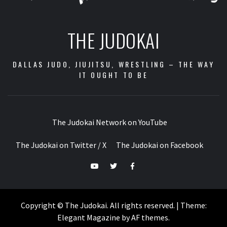
THE JUDOKAI
DALLAS JUDO, JIUJITSU, WRESTLING – THE WAY
IT OUGHT TO BE
The Judokai Network on YouTube
The Judokai on Twitter / X
The Judokai on Facebook
The
The
The
Judokai
Judokai
Judokai
Network
on
on
Copyright © The Judokai. All rights reserved.
|
Theme:
on
Twitter
Facebook
Elegant Magazine
by
AF themes
.