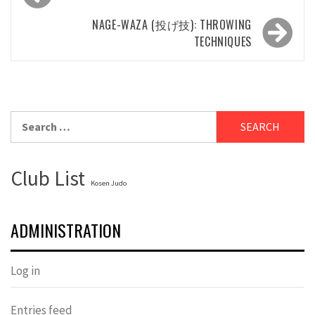
navigation
NAGE-WAZA (投げ技): THROWING
TECHNIQUES
Search
for:
Club List
Kosen Judo
ADMINISTRATION
Log in
Entries feed