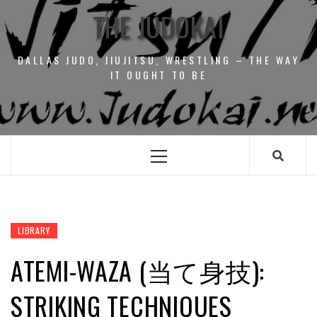
THE JUDOKAI
DALLAS JUDO, JIUJITSU, WRESTLING – THE WAY
IT OUGHT TO BE
Primary
Menu
LIBRARY
ATEMI-WAZA (当て身技):
STRIKING TECHNIQUES