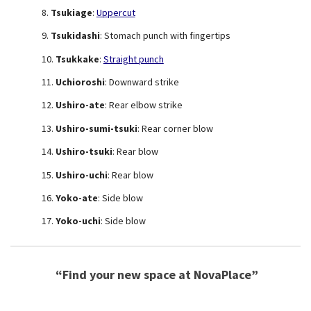
Tsukiage
:
Uppercut
Tsukidashi
: Stomach punch with fingertips
Tsukkake
:
Straight punch
Uchioroshi
: Downward strike
Ushiro-ate
: Rear elbow strike
Ushiro-sumi-tsuki
: Rear corner blow
Ushiro-tsuki
: Rear blow
Ushiro-uchi
: Rear blow
Yoko-ate
: Side blow
Yoko-uchi
: Side blow
“Find your new space at NovaPlace”